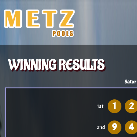
WINNING RESULTS
Satur
1
2
1st
9
4
2nd