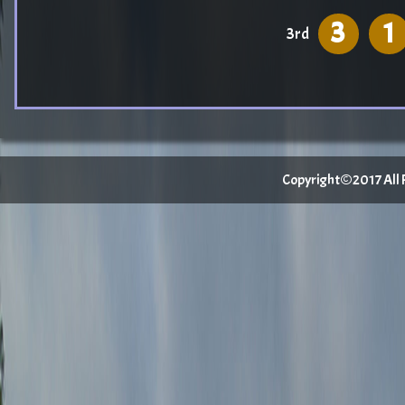
3
1
3rd
Copyright©2017 All Ri