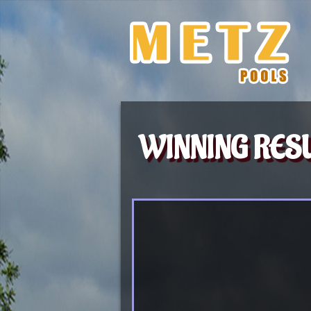
WINNING RES