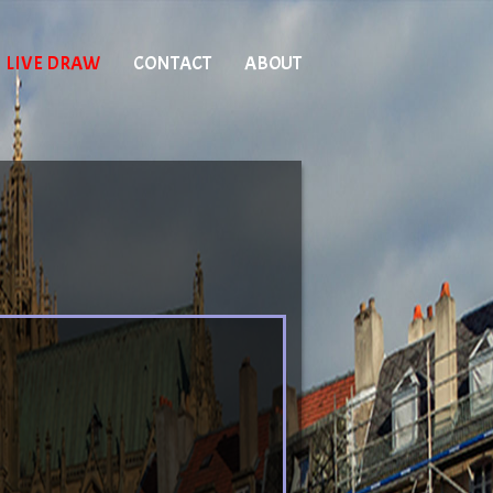
LIVE DRAW
CONTACT
ABOUT