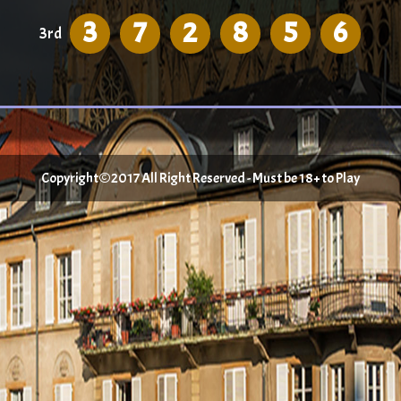
3
7
2
8
5
6
3rd
Copyright©2017 All Right Reserved - Must be 18+ to Play