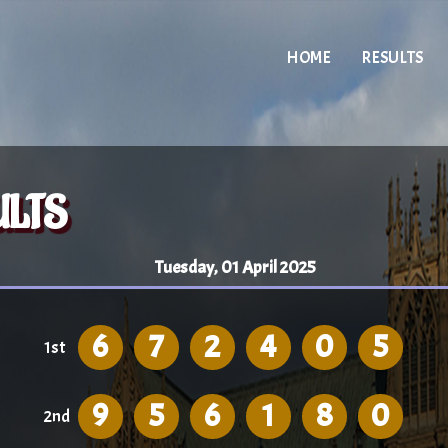
HOME
RESULTS
ULTS
Tuesday, 01 April 2025
6
7
2
4
0
5
1st
9
5
6
1
8
0
2nd