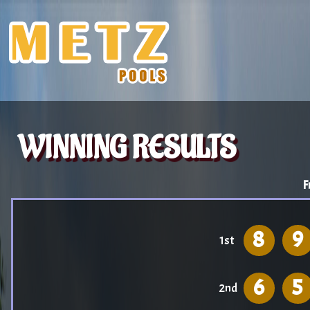
WINNING RESULTS
F
8
9
1st
6
5
2nd