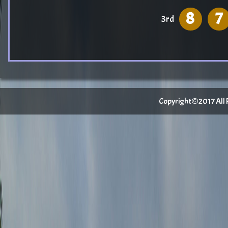
8
7
3rd
Copyright©2017 All Ri