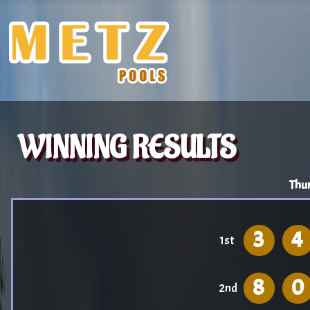
WINNING RESULTS
Thu
3
4
1st
8
0
2nd