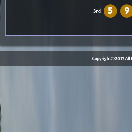
5
9
3rd
Copyright©2017 All Ri