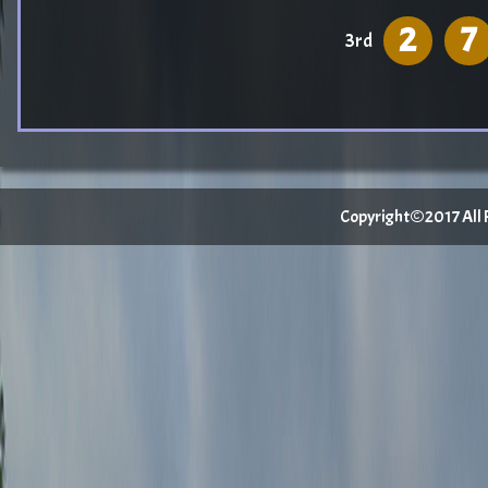
2
7
3rd
Copyright©2017 All Ri