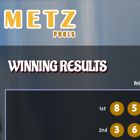
WINNING RESULTS
Fr
8
5
1st
3
6
2nd